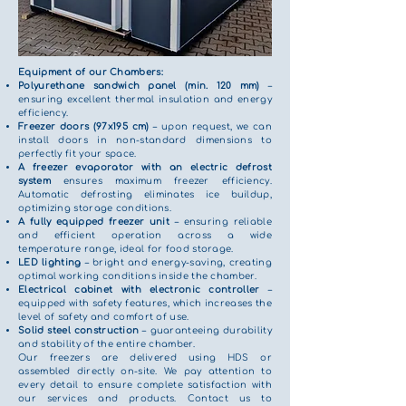
Equipment of our Chambers:
Polyurethane sandwich panel (min. 120 mm)
–
ensuring excellent thermal insulation and energy
efficiency.
Freezer doors (97x195 cm)
– upon request, we can
install doors in non-standard dimensions to
perfectly fit your space.
A freezer evaporator with an electric defrost
system
ensures maximum freezer efficiency.
Automatic defrosting eliminates ice buildup,
optimizing storage conditions.
A fully equipped freezer unit
– ensuring reliable
and efficient operation across a wide
temperature range, ideal for food storage.
LED lighting
– bright and energy-saving, creating
optimal working conditions inside the chamber.
Electrical cabinet with electronic controller
–
equipped with safety features, which increases the
level of safety and comfort of use.
Solid steel construction
– guaranteeing durability
and stability of the entire chamber.
Our freezers are delivered using HDS or
assembled directly on-site. We pay attention to
every detail to ensure complete satisfaction with
our services and products. Contact us to