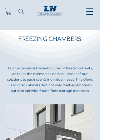
FREEZING CHAMBERS
As an experienced manufacturer of freezer cabinets,
we tailor the dimensions and equipment of our
solutions to each client's individual needs. This allows
us to offer cabinets that not only meet expectations
but also optimize frozen food storage processes.