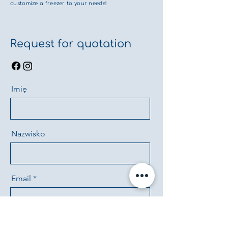
customize a freezer to your needs!
Request for quotation
Imię
Nazwisko
Email
Telefon