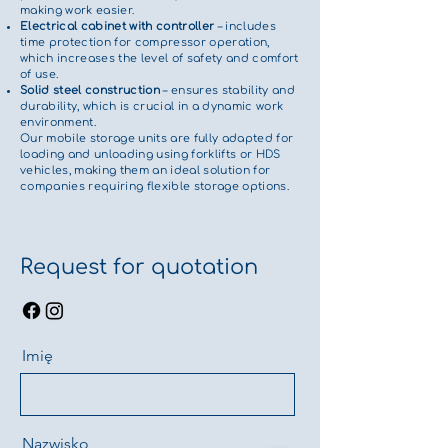
making work easier.
Electrical cabinet with controller
– includes
time protection for compressor operation,
which increases the level of safety and comfort
of use.
Solid steel construction
– ensures stability and
durability, which is crucial in a dynamic work
environment.
Our mobile storage units are fully adapted for
loading and unloading using forklifts or HDS
vehicles, making them an ideal solution for
companies requiring flexible storage options.
Request for quotation
Imię
Nazwisko