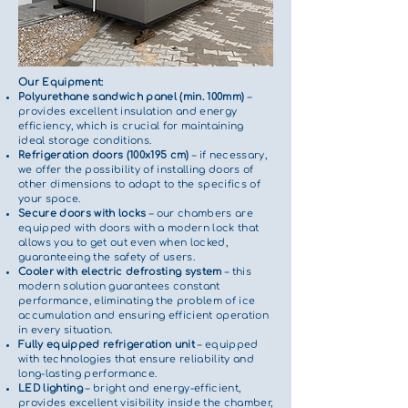
Our Equipment:
Polyurethane sandwich panel (min. 100mm)
–
provides excellent insulation and energy
efficiency, which is crucial for maintaining
ideal storage conditions.
Refrigeration doors (100x195 cm)
– if necessary,
we offer the possibility of installing doors of
other dimensions to adapt to the specifics of
your space.
Secure doors with locks
– our chambers are
equipped with doors with a modern lock that
allows you to get out even when locked,
guaranteeing the safety of users.
Cooler with electric defrosting system
– this
modern solution guarantees constant
performance, eliminating the problem of ice
accumulation and ensuring efficient operation
in every situation.
Fully equipped refrigeration unit
– equipped
with technologies that ensure reliability and
long-lasting performance.
LED lighting
– bright and energy-efficient,
provides excellent visibility inside the chamber,