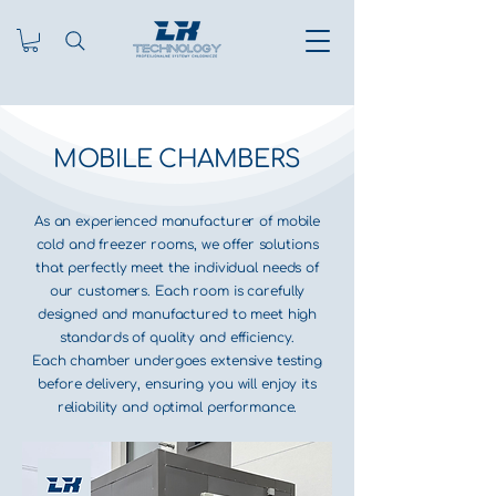
MOBILE CHAMBERS
As an experienced manufacturer of mobile
cold and freezer rooms, we offer solutions
that perfectly meet the individual needs of
our customers. Each room is carefully
designed and manufactured to meet high
standards of quality and efficiency.
Each chamber undergoes extensive testing
before delivery, ensuring you will enjoy its
reliability and optimal performance.