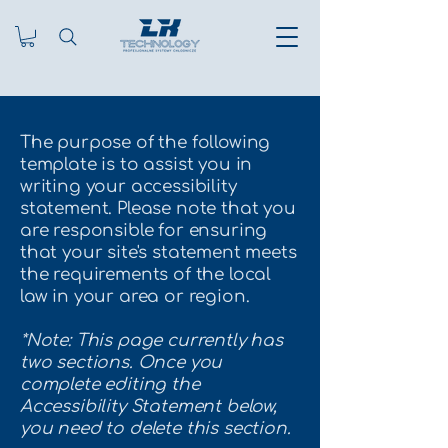
The purpose of the following
template is to assist you in
writing your accessibility
statement. Please note that you
are responsible for ensuring
that your site's statement meets
the requirements of the local
law in your area or region.
*Note: This page currently has
two sections. Once you
complete editing the
Accessibility Statement below,
you need to delete this section.