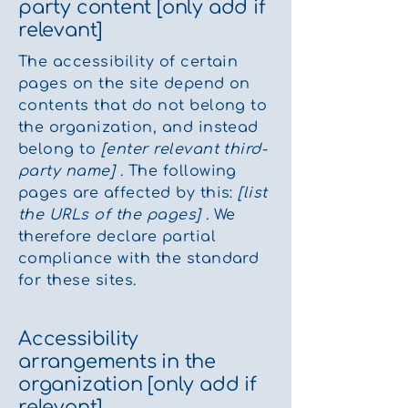
party content [only add if
relevant]
The accessibility of certain
pages on the site depend on
contents that do not belong to
the organization, and instead
belong to
[enter relevant third-
party name]
. The following
pages are affected by this:
[list
the URLs of the pages]
. We
therefore declare partial
compliance with the standard
for these sites.
Accessibility
arrangements in the
organization [only add if
relevant]