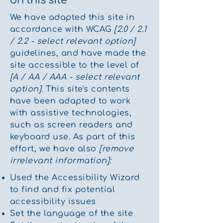
We have adapted this site in
accordance with WCAG
[2.0 / 2.1
/ 2.2 - select relevant option]
guidelines, and have made the
site accessible to the level of
[A / AA / AAA - select relevant
option].
This site's contents
have been adapted to work
with assistive technologies,
such as screen readers and
keyboard use. As part of this
effort, we have also
[remove
irrelevant information]:
Used the Accessibility Wizard
to find and fix potential
accessibility issues
Set the language of the site