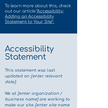
To learn more about this, check
out our article
“Accessibility:
Adding an Accessibility
Statement to Your Site”.
Accessibility
Statement
This statement was last
updated on
[enter relevant
date].
We at
[enter organization /
business name]
are working to
make our site
[enter site name