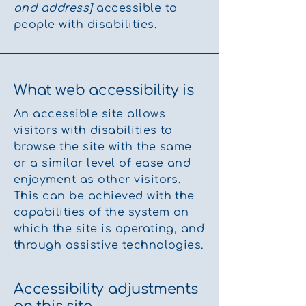
and address]
accessible to
people with disabilities.
What web accessibility is
An accessible site allows
visitors with disabilities to
browse the site with the same
or a similar level of ease and
enjoyment as other visitors.
This can be achieved with the
capabilities of the system on
which the site is operating, and
through assistive technologies.
Accessibility adjustments
on this site