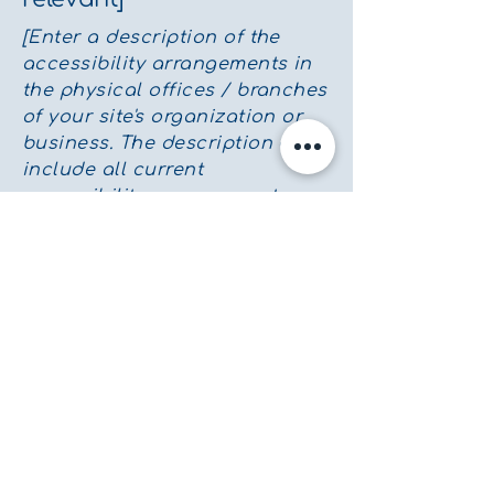
[Enter a description of the
accessibility arrangements in
the physical offices / branches
of your site's organization or
business. The description can
include all current
accessibility arrangements -
starting from the beginning of
the service (eg, the parking lot
and / or public transportation
stations) to the end (such as
the service desk, restaurant
table, classroom etc.). It is also
required to specify any
additional accessibility
arrangements, such as
disabled services and their
location, and accessibility