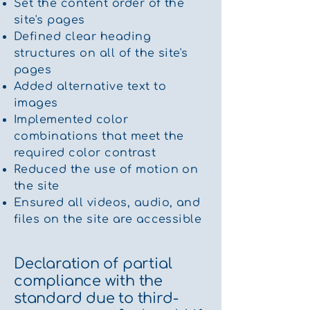
Set the content order of the
site's pages
Defined clear heading
structures on all of the site's
pages
Added alternative text to
images
Implemented color
combinations that meet the
required color contrast
Reduced the use of motion on
the site
Ensured all videos, audio, and
files on the site are accessible
Declaration of partial
compliance with the
standard due to third-